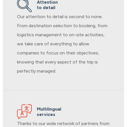
Attention
to detail
Our attention to detail is second to none.
From destination selection to booking, from
logistics management to on-site activities,
we take care of everything to allow
companies to focus on their objectives,
knowing that every aspect of the trip is
perfectly managed.
Multilingual
services
Thanks to our wide network of partners from