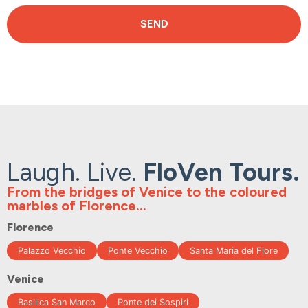
SEND
Laugh. Live.
FloVen Tours.
From the bridges of Venice to the coloured
marbles of Florence...
Florence
Palazzo Vecchio
Ponte Vecchio
Santa Maria del Fiore
Venice
Basilica San Marco
Ponte dei Sospiri