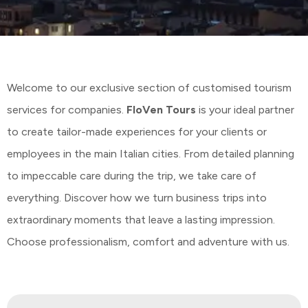
Welcome to our exclusive section of customised tourism
services for companies.
FloVen Tours
is your ideal partner
to create tailor-made experiences for your clients or
employees in the main Italian cities. From detailed planning
to impeccable care during the trip, we take care of
everything. Discover how we turn business trips into
extraordinary moments that leave a lasting impression.
Choose professionalism, comfort and adventure with us.