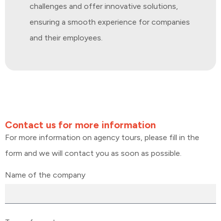
challenges and offer innovative solutions,
ensuring a smooth experience for companies
and their employees.
Contact us for more information
For more information on agency tours, please fill in the
form and we will contact you as soon as possible.
Name of the company