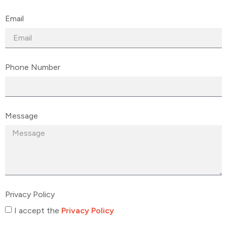
Email
Phone Number
Message
Privacy Policy
I accept the
Privacy Policy