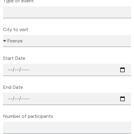
Type of event
City to visit
Start Date
End Date
Number of participants