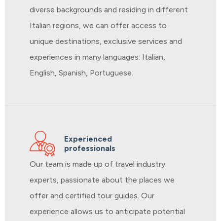
diverse backgrounds and residing in different
Italian regions, we can offer access to
unique destinations, exclusive services and
experiences in many languages: Italian,
English, Spanish, Portuguese.
Experienced
professionals
Our team is made up of travel industry
experts, passionate about the places we
offer and certified tour guides. Our
experience allows us to anticipate potential