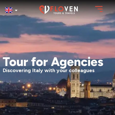
Tour for Agencies
Discovering Italy with your colleagues