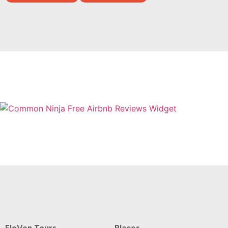
Free Airbnb Reviews Widget
FloVen Tours
Places