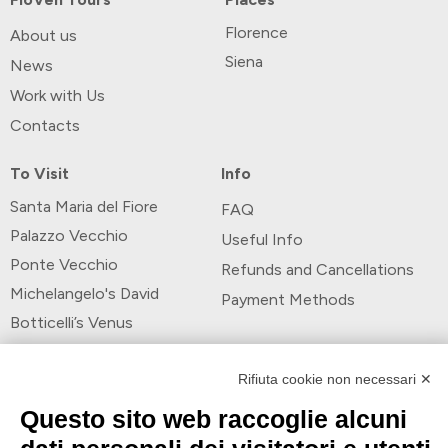
Florence
About us
Siena
News
Work with Us
Contacts
To Visit
Info
Santa Maria del Fiore
FAQ
Palazzo Vecchio
Useful Info
Ponte Vecchio
Refunds and Cancellations
Michelangelo's David
Payment Methods
Botticelli’s Venus
Payment Methods
Rifiuta cookie non necessari ✕
Questo sito web raccoglie alcuni