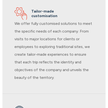
Tailor-made
customisation
We offer fully customised solutions to meet
the specific needs of each company. From
visits to major locations for clients or
employees to exploring traditional sites, we
create tailor-made experiences to ensure
that each trip reflects the identity and
objectives of the company and unveils the
beauty of the territory.