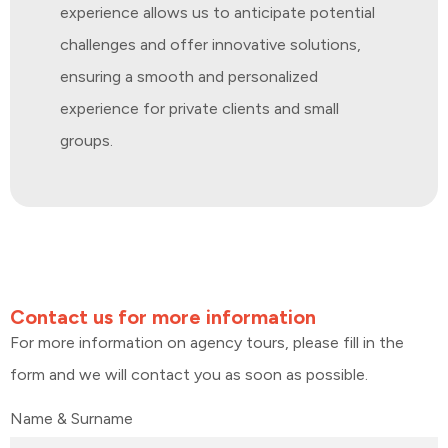
experience allows us to anticipate potential
challenges and offer innovative solutions,
ensuring a smooth and personalized
experience for private clients and small
groups.
Contact us for more information
For more information on agency tours, please fill in the
form and we will contact you as soon as possible.
Name & Surname