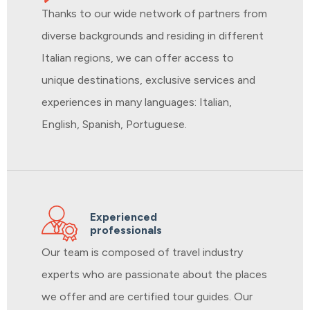
Thanks to our wide network of partners from
diverse backgrounds and residing in different
Italian regions, we can offer access to
unique destinations, exclusive services and
experiences in many languages: Italian,
English, Spanish, Portuguese.
Experienced
professionals
Our team is composed of travel industry
experts who are passionate about the places
we offer and are certified tour guides. Our