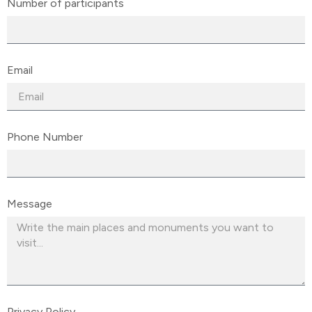
Number of participants
Email
Phone Number
Message
Privacy Policy