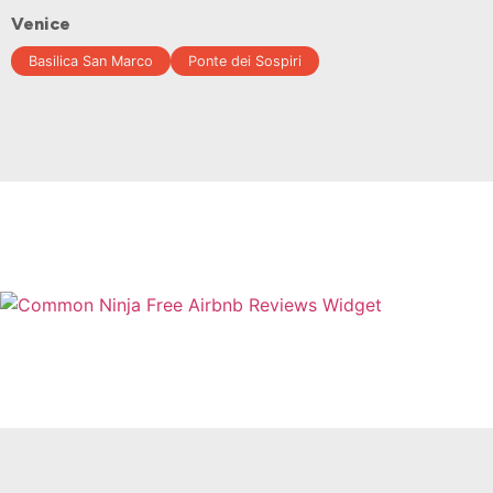
Venice
Basilica San Marco
Ponte dei Sospiri
Free Airbnb Reviews Widget