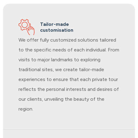
Tailor-made
customisation
We offer fully customized solutions tailored
to the specific needs of each individual. From
visits to major landmarks to exploring
traditional sites, we create tailor-made
experiences to ensure that each private tour
reflects the personal interests and desires of
our clients, unveiling the beauty of the
region.