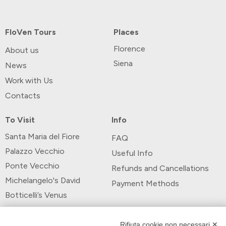
FloVen Tours
Places
Florence
About us
Siena
News
Work with Us
Contacts
To Visit
Info
Santa Maria del Fiore
FAQ
Palazzo Vecchio
Useful Info
Ponte Vecchio
Refunds and Cancellations
Michelangelo's David
Payment Methods
Botticelli’s Venus
Payment Methods
Rifiuta cookie non necessari ✕