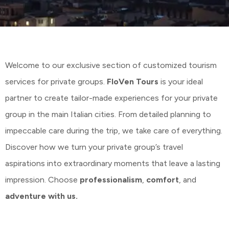
Welcome to our exclusive section of customized tourism
services for private groups.
FloVen Tours
is your ideal
partner to create tailor-made experiences for your private
group in the main Italian cities. From detailed planning to
impeccable care during the trip, we take care of everything.
Discover how we turn your private group’s travel
aspirations into extraordinary moments that leave a lasting
impression. Choose
professionalism
,
comfort
, and
adventure with us.