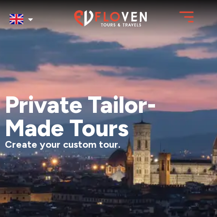
Private Tailor-
Made Tours
Create your custom tour.