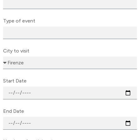
Type of event
City to visit
Start Date
End Date