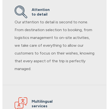
Attention
to detail
Our attention to detail is second to none.
From destination selection to booking, from
logistics management to on-site activities,
we take care of everything to allow our
customers to focus on their wishes, knowing
that every aspect of the trip is perfectly
managed.
Multilingual
services