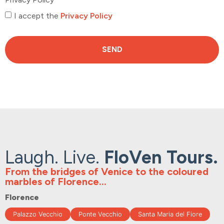
I accept the
Privacy Policy
SEND
Laugh. Live.
FloVen Tours.
From the bridges of Venice to the coloured
marbles of Florence...
Florence
Palazzo Vecchio
Ponte Vecchio
Santa Maria del Fiore